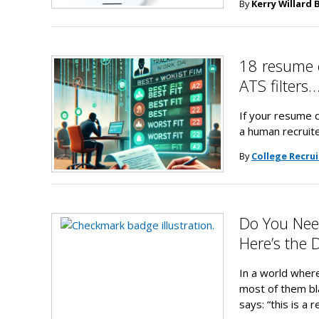
By
Kerry Willard 
18 resume 
ATS filter
If your resume d
a human recruite
By
College Recrui
Do You Need
Here’s the 
In a world wher
most of them bla
says: “this is a 