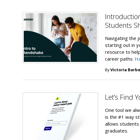
Introducti
Students Sh
Navigating the j
starting out in 
resource to help
career paths:
H
By
Victoria Barbe
Let’s Find 
One tool we alw
is the #1 way st
allows students 
graduates.