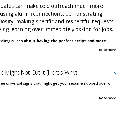
duates can make cold outreach much more
y using alumni connections, demonstrating
iosity, making specific and respectful requests,
zing learning over immediately asking for jobs.
orking is
less about having the perfect script and more …
Read mor
 Might Not Cut It (Here’s Why)
ree universal signs that might get your resume skipped over or
Read mor