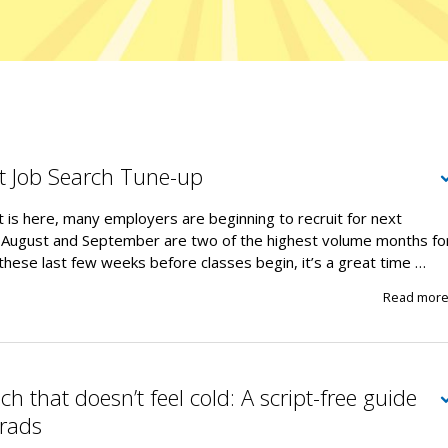
t Job Search Tune-up
 is here, many employers are beginning to recruit for next
 August and September are two of the highest volume months fo
 these last few weeks before classes begin, it’s a great time …
Read mor
h that doesn’t feel cold: A script-free guide
grads