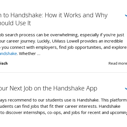
on to Handshake: How it Works and Why
ould Use It
ob search process can be overwhelming, especially if you’re just
your career journey. Luckily, UMass Lowell provides an incredible
 you connect with employers, find job opportunities, and explore
andshake
. Whether …
isch
Read mor
Your Next Job on the Handshake App
ays recommend to our students use is Handshake. This platform
udents can find jobs that fit their career interests. Handshake
to discover internships, co-ops, and jobs for recent and upcomin