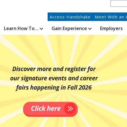
Access Handshake
Meet With an 
Learn How To…
Gain Experience
Employers