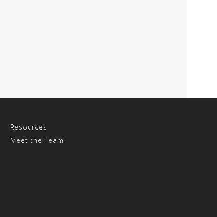
Resources
Meet the Team