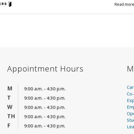
Read mor
Appointment Hours
M
Car
M
9:00 a.m. - 4:30 p.m.
Co-
T
9:00 a.m. - 4:30 p.m.
Exp
W
Emp
9:00 a.m. - 4:30 p.m.
Ope
TH
9:00 a.m. - 4:30 p.m.
St
F
9:00 a.m. - 4:30 p.m.
Lea