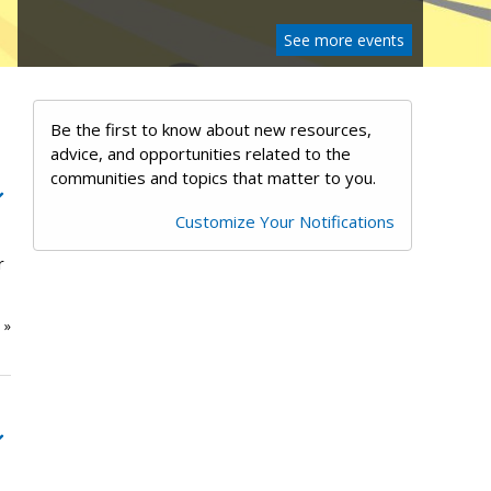
See more events
Be the first to know about new resources,
advice, and opportunities related to the
communities and topics that matter to you.
Customize Your Notifications
r
e
»