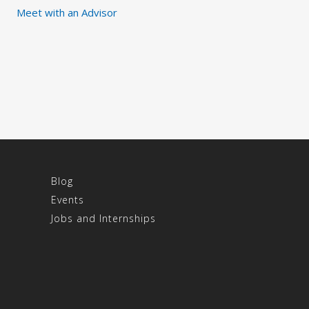
Meet with an Advisor
Blog
Events
Jobs and Internships