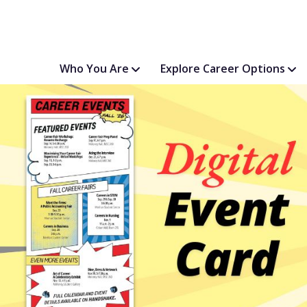
Who You Are
Explore Career Options