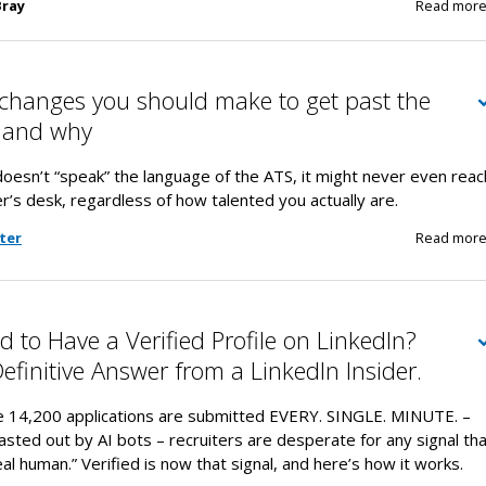
Bray
Read mor
changes you should make to get past the
s…and why
oesn’t “speak” the language of the ATS, it might never even reac
r’s desk, regardless of how talented you actually are.
ter
Read mor
 to Have a Verified Profile on LinkedIn?
Definitive Answer from a LinkedIn Insider.
e 14,200 applications are submitted EVERY. SINGLE. MINUTE. –
sted out by AI bots – recruiters are desperate for any signal th
real human.” Verified is now that signal, and here’s how it works.