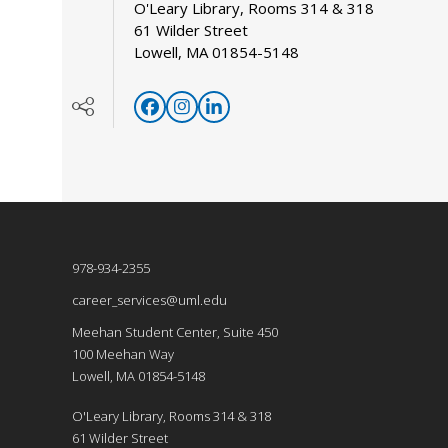
O'Leary Library, Rooms 314 & 318
61 Wilder Street
Lowell, MA 01854-5148
978-934-2355
career_services@uml.edu
Meehan Student Center, Suite 450
100 Meehan Way
Lowell, MA 01854-5148
O'Leary Library, Rooms 314 & 318
61 Wilder Street