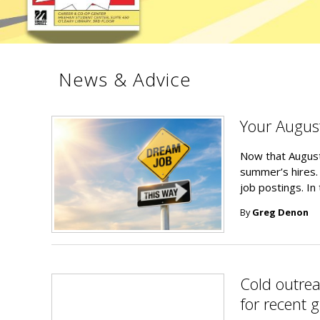
News & Advice
Your Augus
Now that August
summer’s hires.
job postings. In
By
Greg Denon
Cold outreac
for recent 