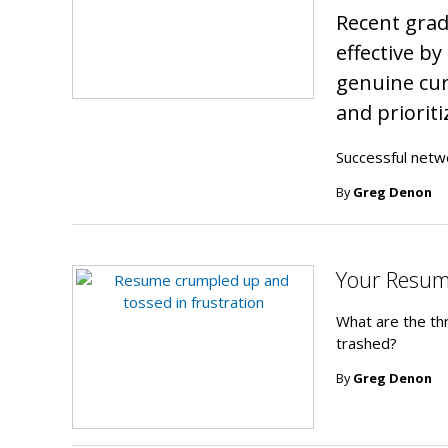
Recent gra
effective b
genuine cur
and prioriti
Successful netw
By
Greg Denon
Your Resume
What are the th
trashed?
By
Greg Denon