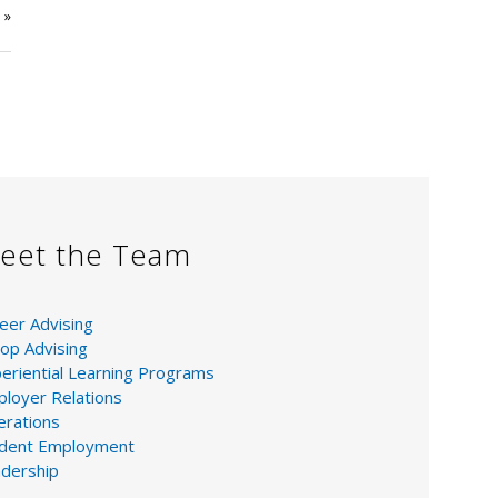
e
»
eet the Team
eer Advising
op Advising
eriential Learning Programs
loyer Relations
rations
udent Employment
dership