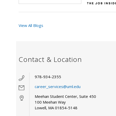
View All Blogs
Contact & Location
978-934-2355
career_services@uml.edu
Meehan Student Center, Suite 450
100 Meehan Way
Lowell, MA 01854-5148