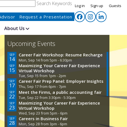
Search Keywords
Log in
Sign up
Guests
Advisor
Request a Presentation
About Us
Upcoming Events
Career Fair Workshop: Resume Recharge
Care
SEP
SEP
14
29
Mon, Sep 14 from 5pm - 6:30pm
Tue, 
Maximizing Your Career Fair Experience
Care
SEP
SEP
15
30
Virtual Workshop
Wed,
Tue, Sep 15 from 1pm - 2pm
Civi
OCT
01
Career Fair Prep Panel: Employer Insights
SEP
Thu, 
17
Thu, Sep 17 from 6pm - 7pm
Acin
OCT
21
Meet the Firms, a public accounting fair
SEP
Wed,
22
Tue, Sep 22 from 3:30pm - 5:30pm
Maximizing Your Career Fair Experience
SEP
23
Virtual Workshop
Wed, Sep 23 from 5pm - 6pm
Careers in Business Fair
SEP
28
Mon, Sep 28 from 3pm - 6pm